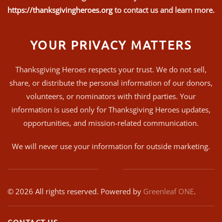
https://thanksgivingheroes.org
to contact us and learn more.
YOUR PRIVACY MATTERS
Thanksgiving Heroes respects your trust. We do not sell,
share, or distribute the personal information of our donors,
volunteers, or nominators with third parties. Your
information is used only for Thanksgiving Heroes updates,
opportunities, and mission-related communication.
We will never use your information for outside marketing.
©
2026
All rights reserved. Powered by
Greenleaf ONE
.