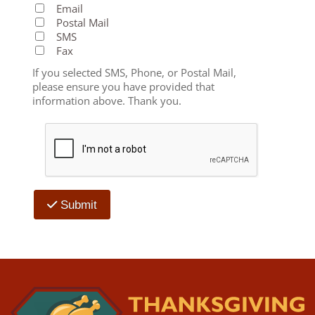
Email
Postal Mail
SMS
Fax
If you selected SMS, Phone, or Postal Mail,
please ensure you have provided that
information above. Thank you.
Submit