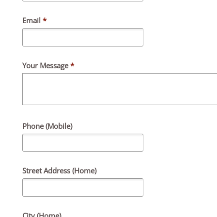
Email
*
Your Message
*
Phone (Mobile)
Street Address (Home)
City (Home)