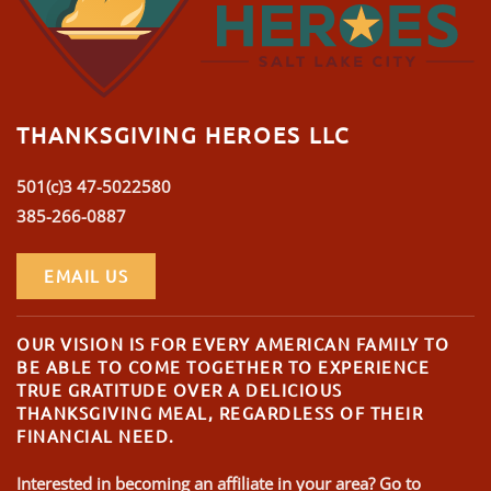
THANKSGIVING HEROES LLC
501(c)3 47-5022580
385-266-0887
EMAIL US
OUR VISION IS FOR EVERY AMERICAN FAMILY TO
BE ABLE TO COME TOGETHER TO EXPERIENCE
TRUE GRATITUDE OVER A DELICIOUS
THANKSGIVING MEAL, REGARDLESS OF THEIR
FINANCIAL NEED.
Interested in becoming an affiliate in your area? Go to