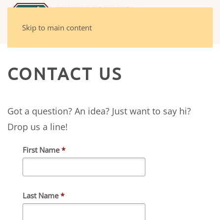
Skip to main content
CONTACT US
Got a question? An idea? Just want to say hi?
Drop us a line!
First Name
*
Last Name
*