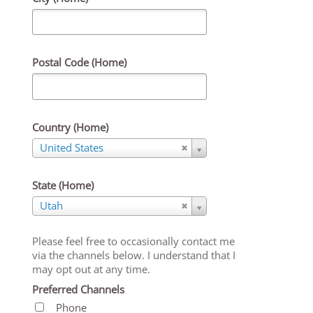
Postal Code (Home)
Country (Home)
Country
United States
(Home)
State (Home)
State
Utah
(Home)
Please feel free to occasionally contact me
via the channels below. I understand that I
may opt out at any time.
Preferred Channels
Phone